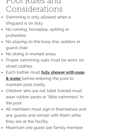
Pool Rules and
Considerations
Swimming is only allowed when a
lifeguard is on duty
No running, horseplay, spitting or
profanities
No playing on the buoy line, ladders or
guard chair
No diving in marked areas
Proper swimming suits must be worn; no
street clothes.
Each bather must
fully shower with soap
& water
before entering the pool to
maintain pool clarity.
Children who are not toilet trained must
wear rubber pants or "little swimmers" in
the pool
All members must sign in themselves and
any guests and remain with them while
they are at the facility.
Maximum one guest per family member