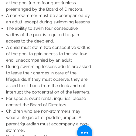
at the pool (up to four guest)unless
prearranged by the Board of Directors.
A non-swimmer must be accompanied by
an adult, except during swimming lessons
The ability to swim four consecutive
widths of the pool is required to gain
access to the deep end.
A child must swim two consecutive widths
of the pool to gain access to the shallow
end, unaccompanied by an adult
During swimming lessons adults are asked
to leave their charges in care of the
lifeguards. If they must observe, they are
asked to sit back from the deck and not
interrupt the concentration of the learners.
For special event rental inquiries, please
contact the Board of Directors.
Children who are non-swimmers m
ay
wear a life jacket or puddle jumper. A
parent/guardian must accompany a non-
swimmer.