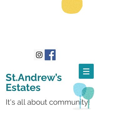
St.Andrew’s
Estates
It's all about community!