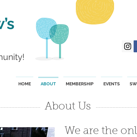
’s
munity!
HOME
ABOUT
MEMBERSHIP
EVENTS
SW
About Us
We are the onl