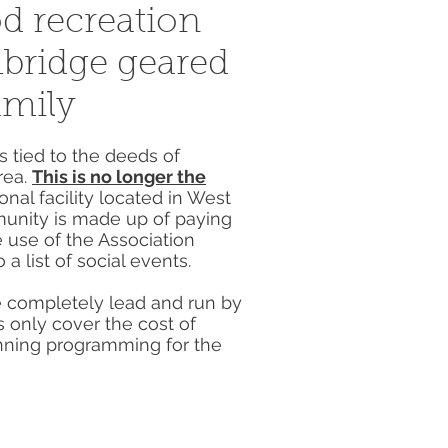
d recreation
mbridge geared
amily
 tied to the deeds of
rea.
This is no longer the
nal facility located in West
unity is made up of paying
 use of the Association
 a list of social events.
re completely lead and run by
 only cover the cost of
nning programming for the