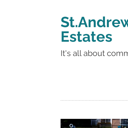
St.Andrew
Estates
It's all about com