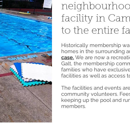
neighbourhoo
facility in Ca
to the entire f
Historically membership was
homes in the surrounding a
case.
We are now a recreatio
Galt, the membership comm
families who have exclusive
facilities as well as access to
The facilities and events a
community volunteers. Fees
keeping up the pool and ru
members.