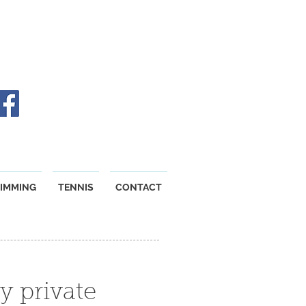
IMMING
TENNIS
CONTACT
y private