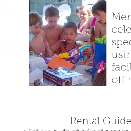
Pool
ers!
Mem
cele
member
spe
ol for a
 details
usi
l.com
for
faci
 book.
off
Rental Guide
Rentals are available only to Association members