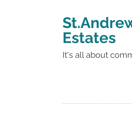
St.Andrew
Estates
It's all about com