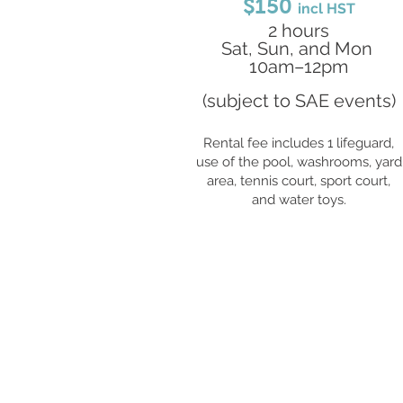
$150
incl HST
2 hours
Sat, Sun, and Mon
10am–12pm
(subject to SAE events)
Rental fee includes 1 lifeguard,
use of the pool, washrooms, yard
area, tennis court, sport court,
and water toys.