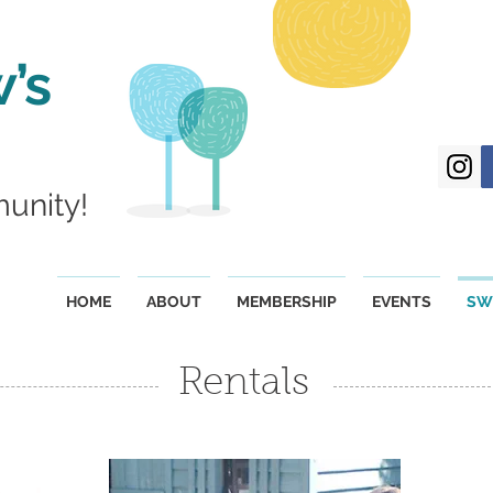
’s
munity!
HOME
ABOUT
MEMBERSHIP
EVENTS
SW
Rentals