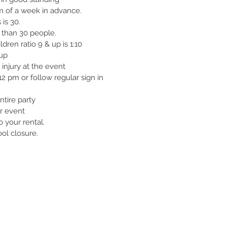
m of a week in advance.
 is 30.
e than 30 people.
ldren ratio 9 & up is 1:10
 up
 injury at the event
 pm or follow regular sign in
tire party
r event
 your rental.
ool closure.