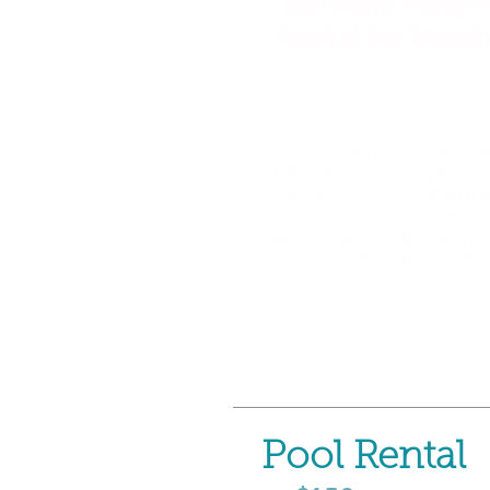
Birthday Party 
Rental for Memb
Are you an association 
Interested in renting the po
special occasion? Read the
below and
email
saestandrewsestates@gmai
further information or to
Pool Rental