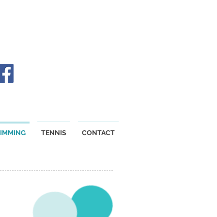
IMMING
TENNIS
CONTACT