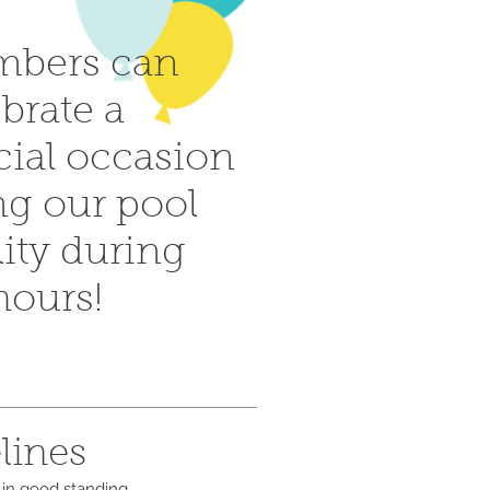
bers can
brate a
cial occasion
ng our pool
lity during
 hours!
lines
 in good standing