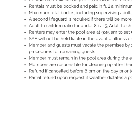
Rentals must be booked and paid in full a minimu
Maximum total bodies, including supervising adults
A second lifeguard is required if there will be mor
Adult to children ratio for under 8 is 1:5, Adult to chi
Renters may enter the pool area at 9:45 am to set
SAE will not be held liable in the event of illness or
Member and guests must vacate the premises by 12
procedures for remaining guests
Member must remain in the pool area during the en
Members are responsible for cleaning up after thei
Refund if cancelled before 8 pm on the day prior to
Partial refund upon request if weather dictates a p